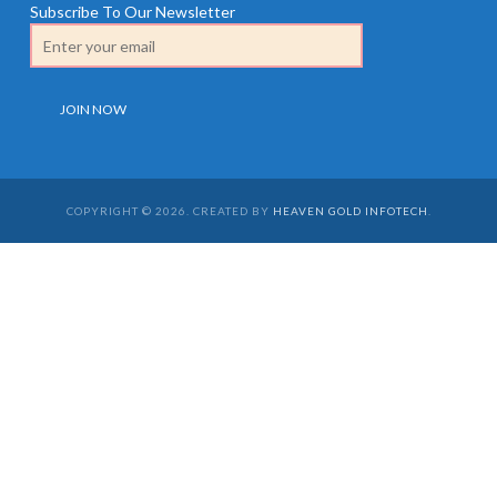
Subscribe To Our Newsletter
COPYRIGHT © 2026. CREATED BY
HEAVEN GOLD INFOTECH
.