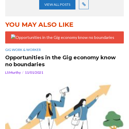
VIEW ALL POSTS
YOU MAY ALSO LIKE
GIG WORK & WORKER
Opportunities in the Gig economy know
no boundaries
LS Murthy
11/01/2021