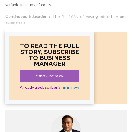
variable in terms of costs.
Continuous Education :
The flexibility of having education and
skilling as a...
TO READ THE FULL
STORY, SUBSCRIBE
TO BUSINESS
MANAGER
SUBSCRIBE NOW
Already a Subscriber
Sign in now