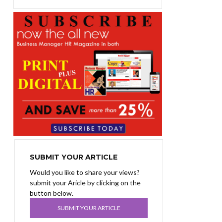
SUBMIT YOUR ARTICLE
Would you like to share your views?
submit your Aricle by clicking on the
button below.
SUBMIT YOUR ARTICLE