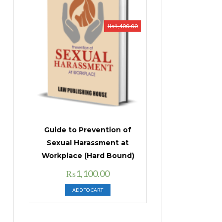
₨
1,400.00
Guide to Prevention of
Sexual Harassment at
Workplace (Hard Bound)
Original
Current
₨
1,100.00
price
price
ADD TO CART
was:
is:
₨1,400.00.
₨1,100.00.