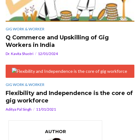
GIG WORK & WORKER
Q Commerce and Upskilling of Gig
Workers in India
Dr. Kavita Shastri
12/01/2024
GIG WORK & WORKER
Flexibility and Independence is the core of
gig workforce
Aditya Pal Singh
11/01/2021
AUTHOR