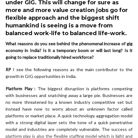
under GIG. This will change for sure as
more and more value creation jobs go for
flexible approach and the biggest shift
humankind is seeing is a move from
balanced work-life to balanced life-work.
What reasons do you see behind the phenomenal increase of gig
economy in India? Is it a temporary boom or will last long? Is it
going to replace traditionally hired workforce?
RP
I see the following reasons as the main contributor to the
growth in GIG opportunities in India.
Platform Play :
The biggest disruption is platforms competing
with businesses and snatching away a large pie. Businesses are
no more threatened by a known industry competitive set but
instead have now to worry about an unknown factor called
platforms or market place. A quick technology aggregation model
with a strong digital layer sets the tone of a quick penetrative
model and industries are completely vulnerable. The success of
platform play is also the flexible staffing model which is light and