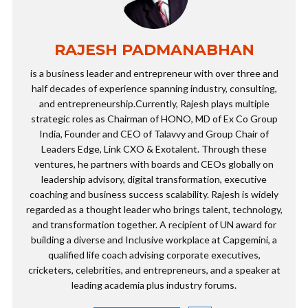
RAJESH PADMANABHAN
is a business leader and entrepreneur with over three and
half decades of experience spanning industry, consulting,
and entrepreneurship.Currently, Rajesh plays multiple
strategic roles as Chairman of HONO, MD of Ex Co Group
India, Founder and CEO of Talavvy and Group Chair of
Leaders Edge, Link CXO & Exotalent. Through these
ventures, he partners with boards and CEOs globally on
leadership advisory, digital transformation, executive
coaching and business success scalability. Rajesh is widely
regarded as a thought leader who brings talent, technology,
and transformation together. A recipient of UN award for
building a diverse and Inclusive workplace at Capgemini, a
qualified life coach advising corporate executives,
cricketers, celebrities, and entrepreneurs, and a speaker at
leading academia plus industry forums.