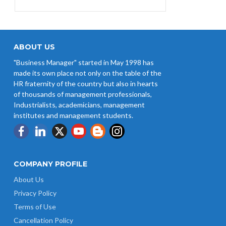
ABOUT US
"Business Manager" started in May 1998 has
made its own place not only on the table of the
HR fraternity of the country but also in hearts
of thousands of management professionals,
Industrialists, academicians, management
institutes and management students.
COMPANY PROFILE
About Us
Privacy Policy
Terms of Use
Cancellation Policy