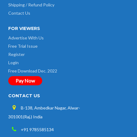
Shipping / Refund Policy
Contact Us
FOR VIEWERS
Advertise With Us
Free Trial Issue
Register
Login
Free Download Dec. 2022
Pay Now
CONTACT US
B-138, Ambedkar Nagar, Alwar-
301001(Raj.) India
+91 9785585134