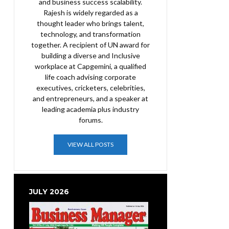
and business success scalability.
Rajesh is widely regarded as a
thought leader who brings talent,
technology, and transformation
together. A recipient of UN award for
building a diverse and Inclusive
workplace at Capgemini, a qualified
life coach advising corporate
executives, cricketers, celebrities,
and entrepreneurs, and a speaker at
leading academia plus industry
forums.
VIEW ALL POSTS
JULY 2026