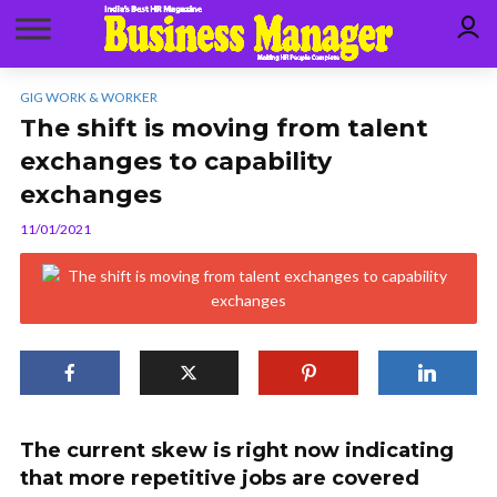
GIG WORK & WORKER
The shift is moving from talent
exchanges to capability
exchanges
11/01/2021
The current skew is right now indicating
that more repetitive jobs are covered