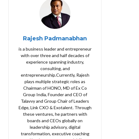
Rajesh Padmanabhan
is a business leader and entrepreneur
with over three and half decades of
experience spanning industry,
consulting, and
entrepreneurship.Currently, Rajesh
plays multiple strategic roles as
Chairman of HONO, MD of Ex Co
Group India, Founder and CEO of
Talavvy and Group Chair of Leaders
Edge, Link CXO & Exotalent. Through
these ventures, he partners with
boards and CEOs globally on
leadership advisory, digital
transformation, executive coaching