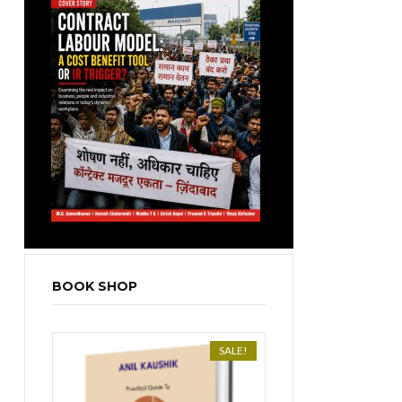
BOOK SHOP
SALE!